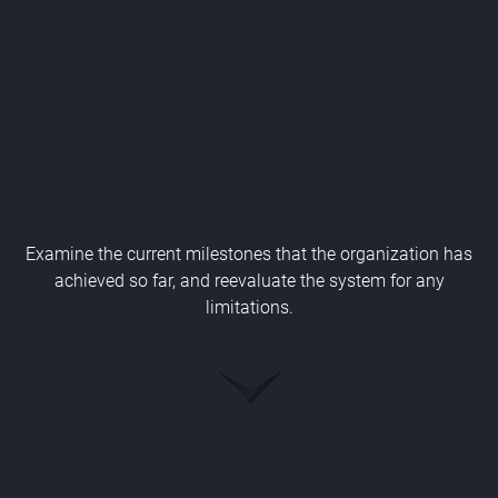
Examine the current milestones that the organization has
achieved so far, and reevaluate the system for any
limitations.