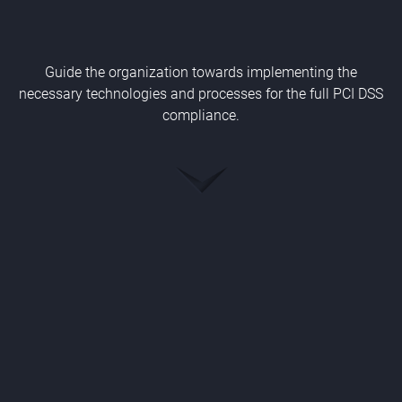
Guide the organization towards implementing the
necessary technologies and processes for the full PCI DSS
compliance.