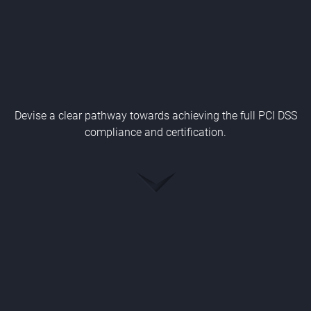
Devise a clear pathway towards achieving the full PCI DSS
compliance and certification.