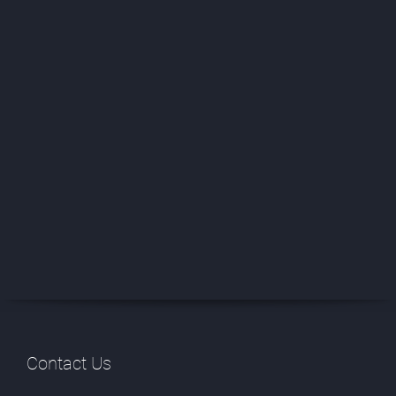
Contact Us