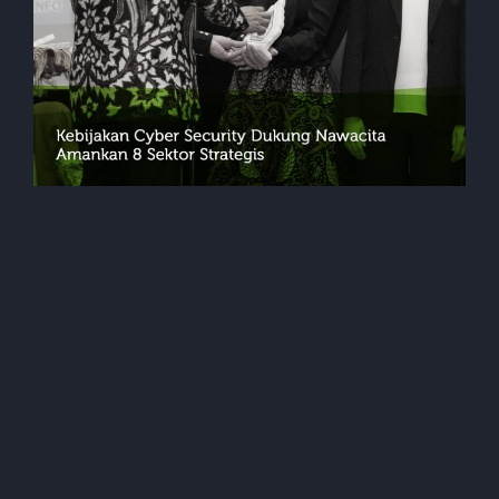
Events