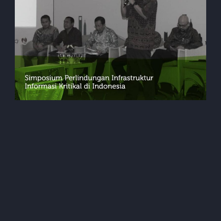
Events