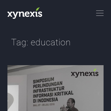
Tag:
education