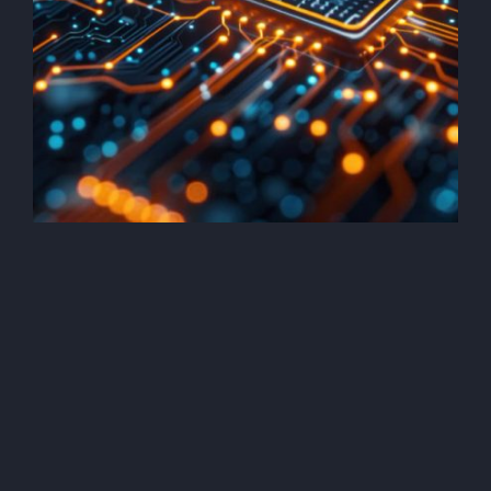
Security