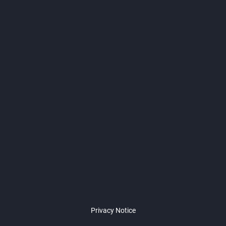
Privacy Notice