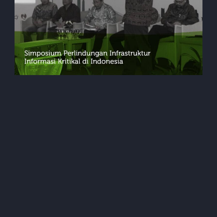
Events