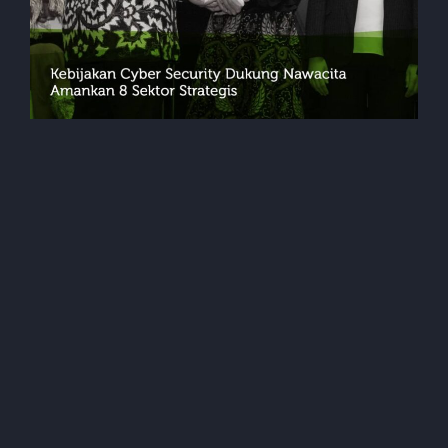
Events