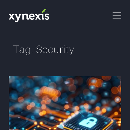
Tag:
Security