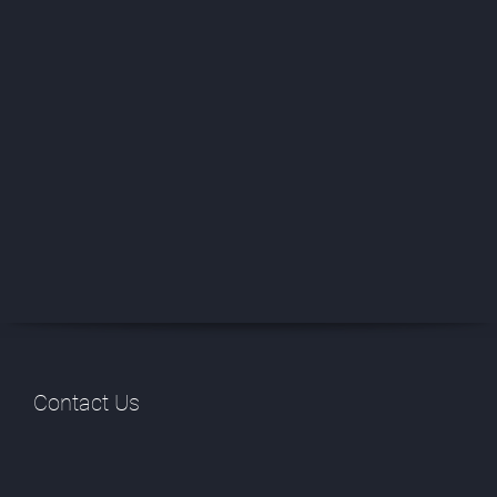
Contact Us