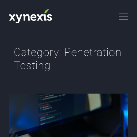
Category:
Penetration
Testing