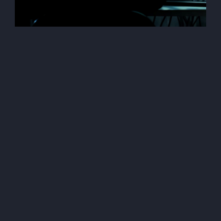
Penetration Testing