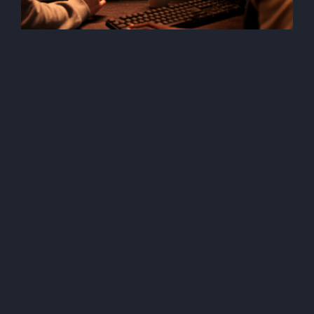
Penetration Testing