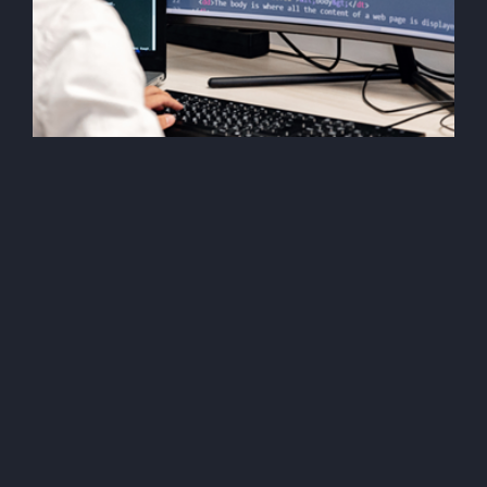
Penetration Testing