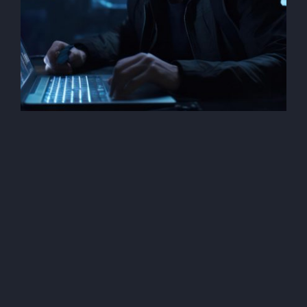
Penetration Testing