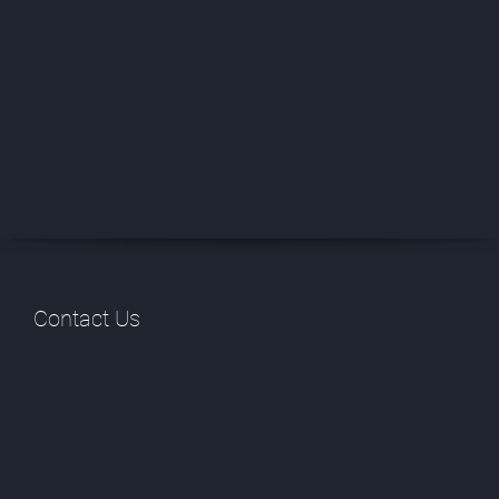
Contact Us