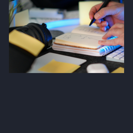
Penetration Testing