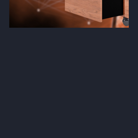
Penetration Testing