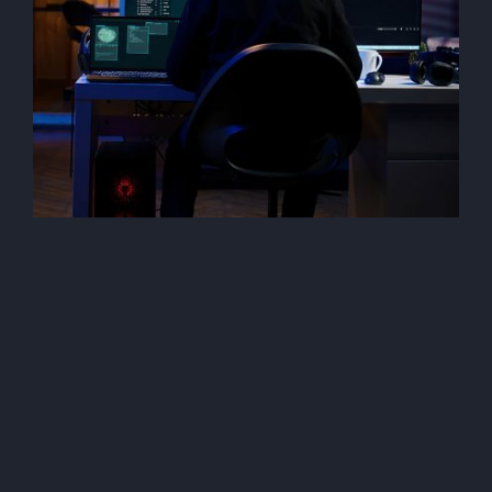
Penetration Testing