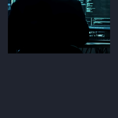
Penetration Testing