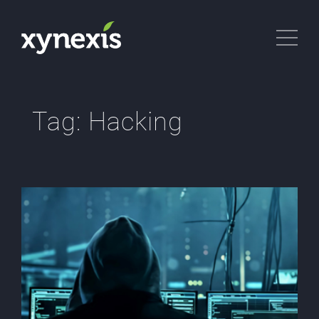
Tag:
Hacking