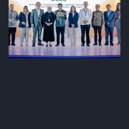
AI (Artificial Intelegent)