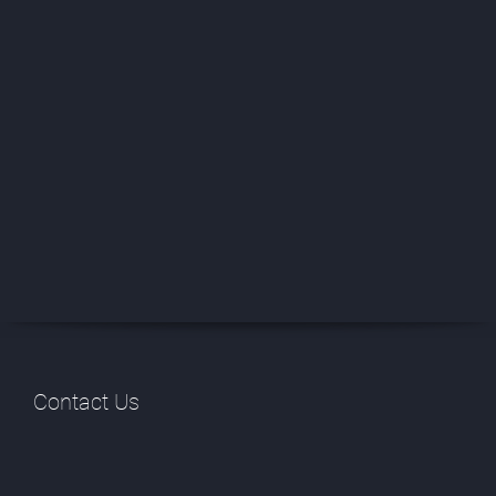
Contact Us