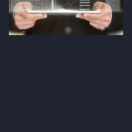
Security