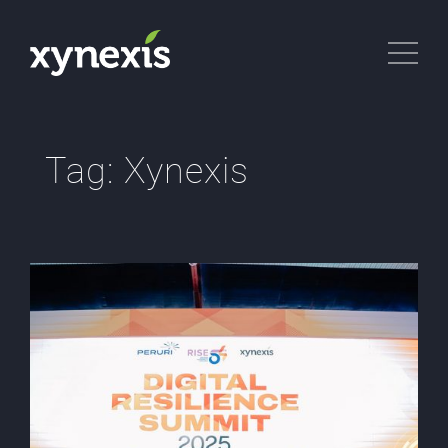
Tag:
Xynexis