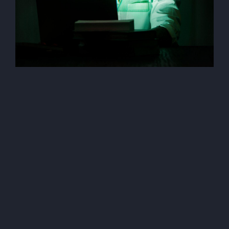
AI (Artificial Intelegent)