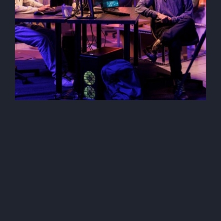
Security