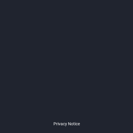
Privacy Notice