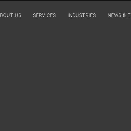
BOUT US
SERVICES
INDUSTRIES
NEWS & 