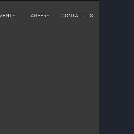
EVENTS
CAREERS
CONTACT US