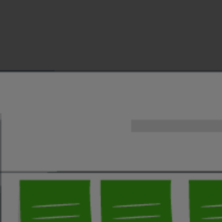
Security