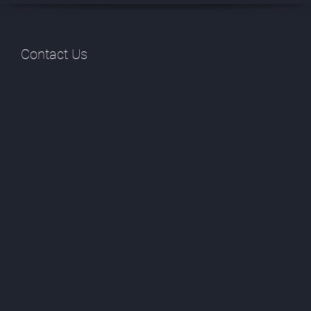
Contact Us