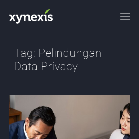
Tag:
Pelindungan
Data Privacy