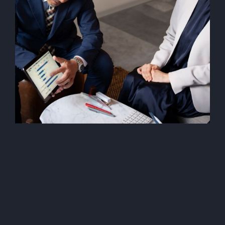
Data Privacy