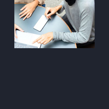
Data Privacy