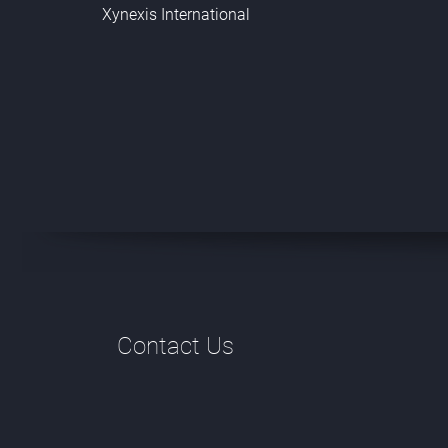
Xynexis International
Contact Us