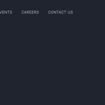
EVENTS
CAREERS
CONTACT US