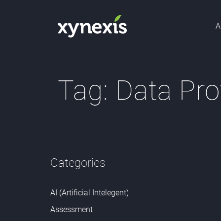
A
Tag:
Data Pro
Categories
AI (Artificial Intelegent)
Assessment