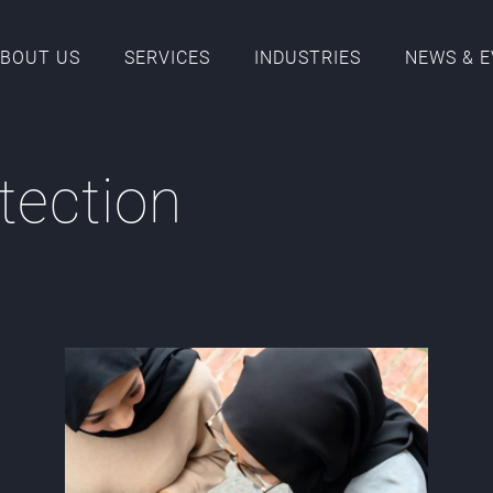
BOUT US
SERVICES
INDUSTRIES
NEWS & 
tection