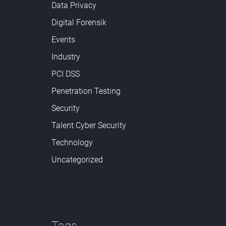
Data Privacy
Digital Forensik
Events
Industry
PCI DSS
Penetration Testing
Security
Talent Cyber Security
Technology
Uncategorized