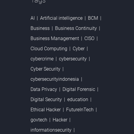
Tags
AI
Artificial intelligence
BCM
Business
Business Continuity
Business Management
CISO
Cloud Computing
Cyber
cybercrime
cybersecurity
Cyber Security
cybersecurityindonesia
Data Privacy
Digital Forensic
Digital Security
education
Ethical Hacker
FutureInTech
govtech
Hacker
informationsecurity