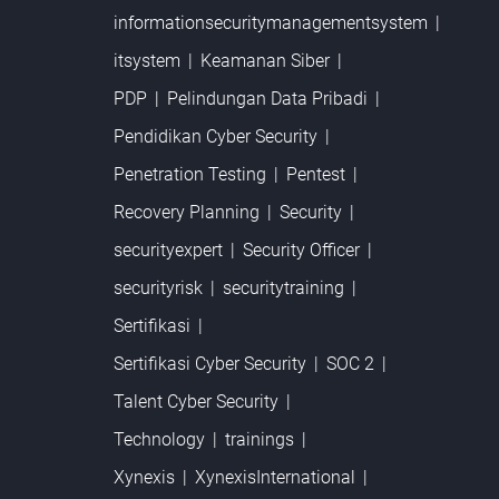
informationsecuritymanagementsystem
itsystem
Keamanan Siber
PDP
Pelindungan Data Pribadi
Pendidikan Cyber Security
Penetration Testing
Pentest
Recovery Planning
Security
securityexpert
Security Officer
securityrisk
securitytraining
Sertifikasi
Sertifikasi Cyber Security
SOC 2
Talent Cyber Security
Technology
trainings
Xynexis
XynexisInternational